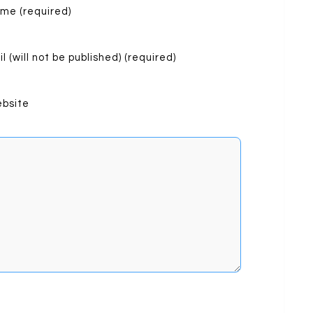
me (required)
l (will not be published) (required)
bsite