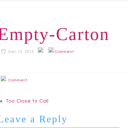
Empty-Carton
Dec 13, 2015
Comment
Comment
«
Too Close to Call
Leave a Reply