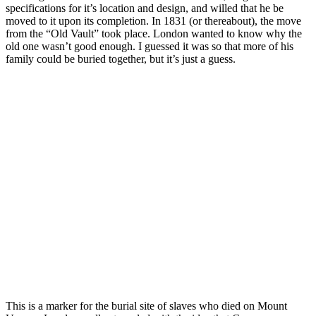
specifications for it’s location and design, and willed that he be
moved to it upon its completion. In 1831 (or thereabout), the move
from the “Old Vault” took place. London wanted to know why the
old one wasn’t good enough. I guessed it was so that more of his
family could be buried together, but it’s just a guess.
This is a marker for the burial site of slaves who died on Mount