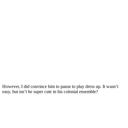
However, I did convince him to pause to play dress up. It wasn’t
easy, but isn’t he super cute in his colonial ensemble?