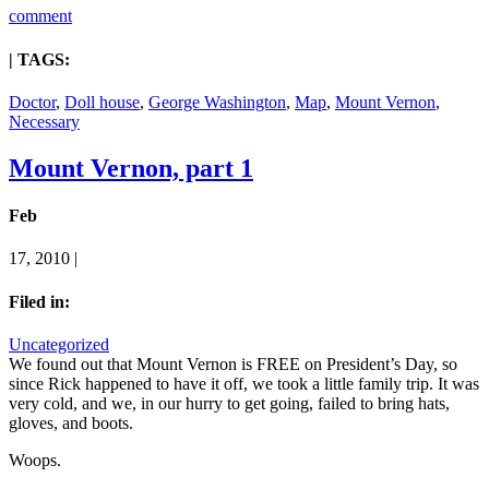
comment
| TAGS:
Doctor
,
Doll house
,
George Washington
,
Map
,
Mount Vernon
,
Necessary
Mount Vernon, part 1
Feb
17, 2010 |
Filed in:
Uncategorized
We found out that Mount Vernon is FREE on President’s Day, so
since Rick happened to have it off, we took a little family trip. It was
very cold, and we, in our hurry to get going, failed to bring hats,
gloves, and boots.
Woops.