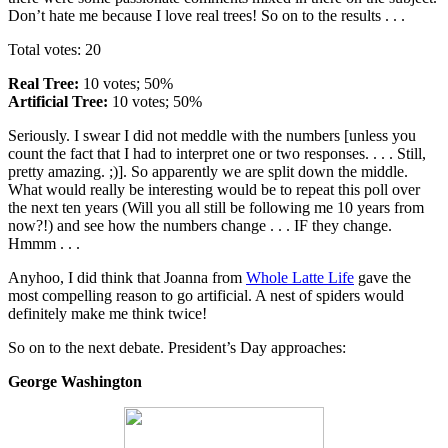
Don’t hate me because I love real trees! So on to the results . . .
Total votes: 20
Real Tree:
10 votes; 50%
Artificial Tree:
10 votes; 50%
Seriously. I swear I did not meddle with the numbers [unless you
count the fact that I had to interpret one or two responses. . . . Still,
pretty amazing. ;)]. So apparently we are split down the middle.
What would really be interesting would be to repeat this poll over
the next ten years (Will you all still be following me 10 years from
now?!) and see how the numbers change . . . IF they change.
Hmmm . . .
Anyhoo, I did think that Joanna from
Whole Latte Life
gave the
most compelling reason to go artificial. A nest of spiders would
definitely make me think twice!
So on to the next debate. President’s Day approaches:
George Washington