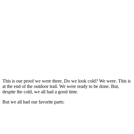
This is our proof we were there. Do we look cold? We were. This is
at the end of the outdoor trail. We were ready to be done. But,
despite the cold, we all had a good time.
But we all had our favorite parts: