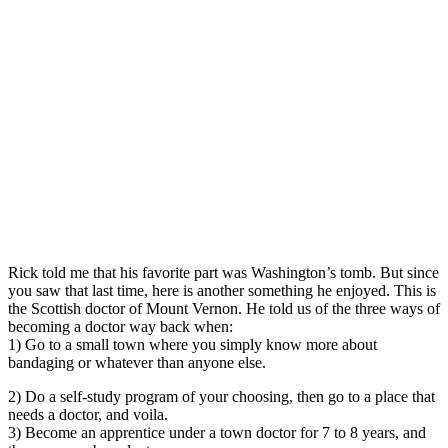
Rick told me that his favorite part was Washington’s tomb. But since
you saw that last time, here is another something he enjoyed. This is
the Scottish doctor of Mount Vernon. He told us of the three ways of
becoming a doctor way back when:
1) Go to a small town where you simply know more about
bandaging or whatever than anyone else.
2) Do a self-study program of your choosing, then go to a place that
needs a doctor, and voila.
3) Become an apprentice under a town doctor for 7 to 8 years, and