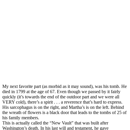
My next favorite part (as morbid as it may sound), was his tomb. He
died in 1799 at the age of 67. Even though we passed by it fairly
quickly (it’s towards the end of the outdoor part and we were all
VERY cold), there’s a spirit . . . a reverence that’s hard to express.
His sarcophagus is on the right, and Martha’s is on the left. Behind
the wreath of flowers is a black door that leads to the tombs of 25 of
his family members.
This is actually called the “New Vault” that was built after
Washington’s death. In his last will and testament, he gave