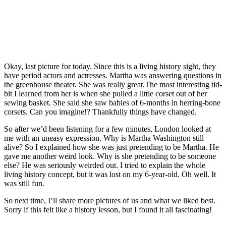
Okay, last picture for today. Since this is a living history sight, they
have period actors and actresses. Martha was answering questions in
the greenhouse theater. She was really great.The most interesting tid-
bit I learned from her is when she pulled a little corset out of her
sewing basket. She said she saw babies of 6-months in herring-bone
corsets. Can you imagine!? Thankfully things have changed.
So after we’d been listening for a few minutes, London looked at
me with an uneasy expression. Why is Martha Washington still
alive? So I explained how she was just pretending to be Martha. He
gave me another weird look. Why is she pretending to be someone
else? He was seriously weirded out. I tried to explain the whole
living history concept, but it was lost on my 6-year-old. Oh well. It
was still fun.
So next time, I’ll share more pictures of us and what we liked best.
Sorry if this felt like a history lesson, but I found it all fascinating!