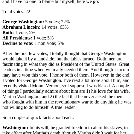
and I have no one to blame but myself, here we go:
Total votes: 22
George Washington:
5 votes; 22%
Abraham Lincoln:
14 votes; 63%
Both:
1 vote; 5%
All Presidents:
1 vote; 5%
Decline to vote:
1 non-vote; 5%
After the first few votes, I totally thought that George Washington
would take it by a landslide, but the tables turned. Both men are
fascinating in what they did as President of the United States. Great
leaders in a time when we really needed them. And though Lincoln
may have won this vote, I honor both of them. However, in the end,
I voted for George Washington. I’ve read a lot more about him, and
recently visited Mount Vernon, so I suppose I was biased. A couple
of things I particularly admire about him are 1) his love for his wife,
Martha Washington; and 2) the fact that he never asked the men
who fought with him in the revolutionary war to do anything he was
not willing to do himself. A true leader.
So a couple of quick facts about each.
Washington:
In his will, he granted freedom to all of his slaves, to
take effect after Martha’s death (though Martha didn’t wait for her