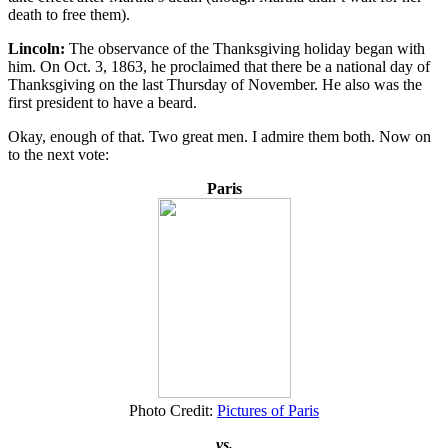
death to free them).
Lincoln:
The observance of the Thanksgiving holiday began with
him. On Oct. 3, 1863, he proclaimed that there be a national day of
Thanksgiving on the last Thursday of November. He also was the
first president to have a beard.
Okay, enough of that. Two great men. I admire them both. Now on
to the next vote:
Paris
Photo Credit:
Pictures of Paris
vs.