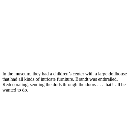
In the museum, they had a children’s center with a large dollhouse
that had all kinds of intricate furniture. Brandt was enthralled.
Redecorating, sending the dolls through the doors . . . that’s all he
wanted to do.