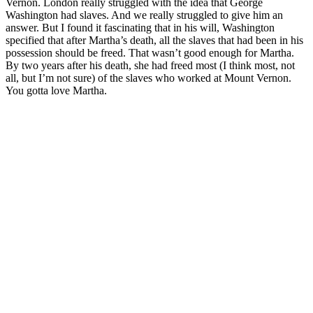
Vernon. London really struggled with the idea that George
Washington had slaves. And we really struggled to give him an
answer. But I found it fascinating that in his will, Washington
specified that after Martha’s death, all the slaves that had been in his
possession should be freed. That wasn’t good enough for Martha.
By two years after his death, she had freed most (I think most, not
all, but I’m not sure) of the slaves who worked at Mount Vernon.
You gotta love Martha.