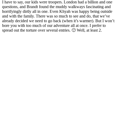
I have to say, our kids were troopers. London had a billion and one
questions, and Brandt found the muddy walkways fascinating and
horrifyingly dirtly all in one. Even Khyah was happy being outside
and with the family. There was so much to see and do, that we’ve
already decided we need to go back (when it’s warmer). But I won’t
bore you with too much of our adventure all at once. I prefer to
spread out the torture over several entries. 🙂 Well, at least 2.