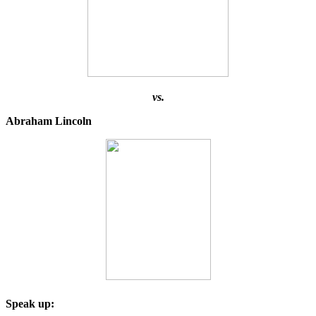
vs.
Abraham Lincoln
Speak up: