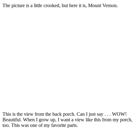
The picture is a little crooked, but here it is, Mount Vernon.
This is the view from the back porch. Can I just say . . . WOW!
Beautiful. When I grow up, I want a view like this from my porch,
too. This was one of my favorite parts.