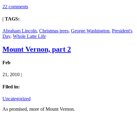
22 comments
| TAGS:
Abraham Lincoln
,
Christmas trees
,
George Washington
,
President's
Day
,
Whole Latte Life
Mount Vernon, part 2
Feb
21, 2010 |
Filed in:
Uncategorized
As promised, more of Mount Vernon.