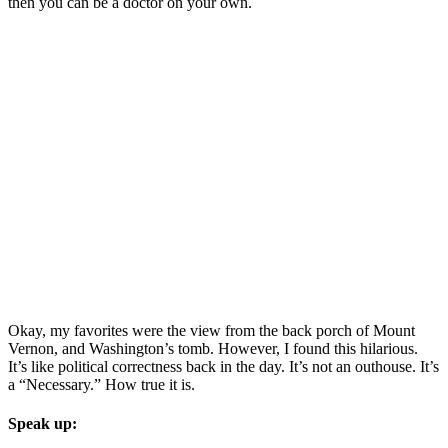
then you can be a doctor on your own.
Okay, my favorites were the view from the back porch of Mount
Vernon, and Washington’s tomb. However, I found this hilarious.
It’s like political correctness back in the day. It’s not an outhouse. It’s
a “Necessary.” How true it is.
Speak up: