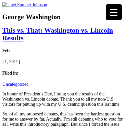
George Washington
This vs. That: Washington vs. Lincoln
Results
Feb
21, 2011 |
Filed in:
Uncategorized
In honor of President’s Day, I bring you the results of the
Washington vs. Lincoln debate. Thank you to all my non-U.S.
visitors for putting up with my U.S.-centric question this last time.
So, of all my proposed debates, this has been the hardest question
for me to answer by far. Actually, I’m still debating who to vote for
as I write this introductory paragraph. But since I forced the issue,