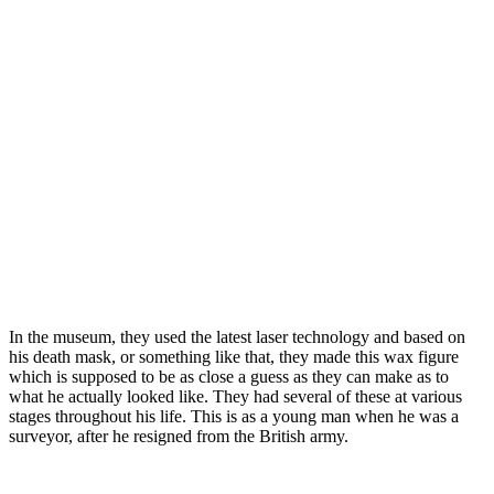
In the museum, they used the latest laser technology and based on
his death mask, or something like that, they made this wax figure
which is supposed to be as close a guess as they can make as to
what he actually looked like. They had several of these at various
stages throughout his life. This is as a young man when he was a
surveyor, after he resigned from the British army.