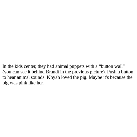
In the kids center, they had animal puppets with a “button wall”
(you can see it behind Brandt in the previous picture). Push a button
to hear animal sounds. Khyah loved the pig. Maybe it’s because the
pig was pink like her.