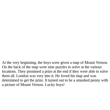
At the very beginning, the boys were given a map of Mount Vernon.
On the back of the map were nine puzzles to solve at the various
locations. They promised a prize at the end if they were able to solve
them all. London was very into it. He loved his map and was
determined to get the prize. It turned out to be a smushed penny with
a picture of Mount Vernon. Lucky boys!