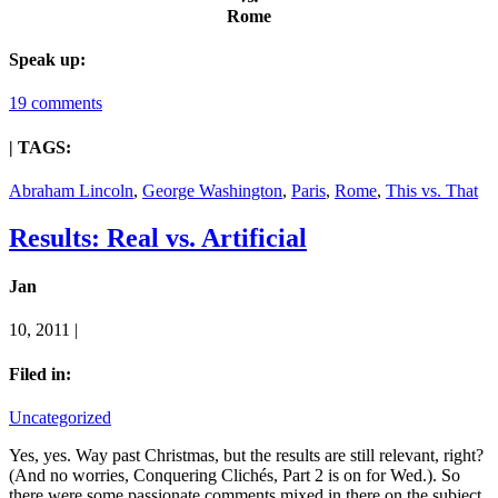
Rome
Speak up:
19 comments
| TAGS:
Abraham Lincoln
,
George Washington
,
Paris
,
Rome
,
This vs. That
Results: Real vs. Artificial
Jan
10, 2011 |
Filed in:
Uncategorized
Yes, yes. Way past Christmas, but the results are still relevant, right?
(And no worries, Conquering Clichés, Part 2 is on for Wed.). So
there were some passionate comments mixed in there on the subject.