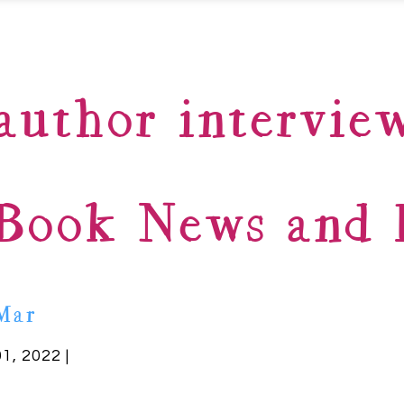
author intervie
Book News and B
Mar
01, 2022 |