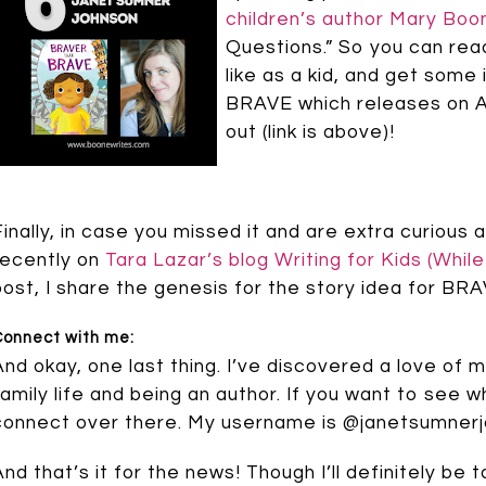
children’s author Mary Boo
Questions.” So you can read
like as a kid, and get som
BRAVE which releases on Au
out (link is above)!
Finally, in case you missed it and are extra curious
recently on
Tara Lazar’s blog Writing for Kids (Whil
post, I share the genesis for the story idea for 
Connect with me:
And okay, one last thing. I’ve discovered a love o
family life and being an author. If you want to see w
connect over there. My username is @janetsumner
And that’s it for the news! Though I’ll definitely b