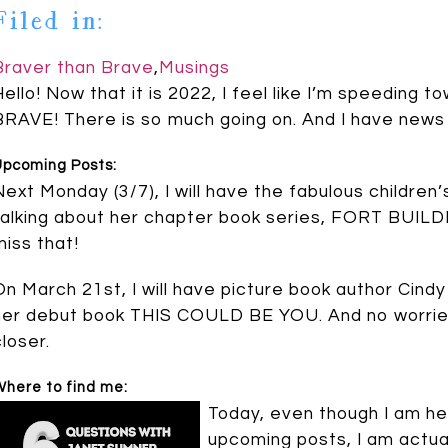
Filed in:
Braver than Brave
,
Musings
Hello! Now that it is 2022, I feel like I’m speedin
BRAVE! There is so much going on. And I have news 
Upcoming Posts:
Next Monday (3/7), I will have the fabulous children
talking about her chapter book series, FORT BUILDE
miss that!
On March 21st, I will have picture book author Cind
her debut book THIS COULD BE YOU. And no worries,
closer.
here to find me:
Today, even though I am her
upcoming posts, I am actua