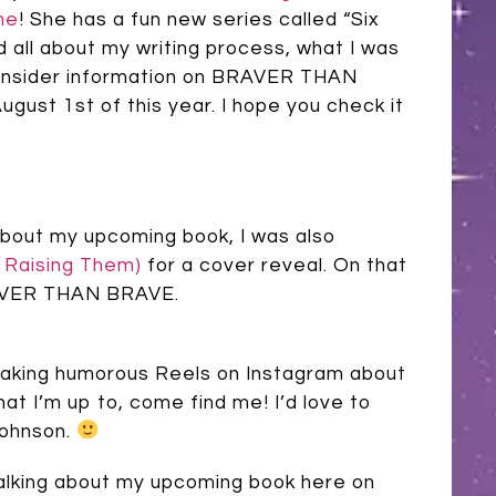
ne
! She has a fun new series called “Six
 all about my writing process, what I was
e insider information on BRAVER THAN
gust 1st of this year. I hope you check it
 about my upcoming book, I was also
e Raising Them)
for a cover reveal. On that
BRAVER THAN BRAVE.
f making humorous Reels on Instagram about
hat I’m up to, come find me! I’d love to
johnson.
e talking about my upcoming book here on