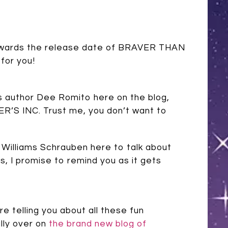
g towards the release date of BRAVER THAN
for you!
’s author Dee Romito here on the blog,
R’S INC. Trust me, you don’t want to
y Williams Schrauben here to talk about
 I promise to remind you as it gets
e telling you about all these fun
lly over on
the brand new blog of