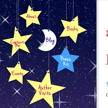
About
Books
Contact
Blog
Press Kit
Events
Author Visits