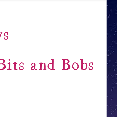
ws
its and Bobs