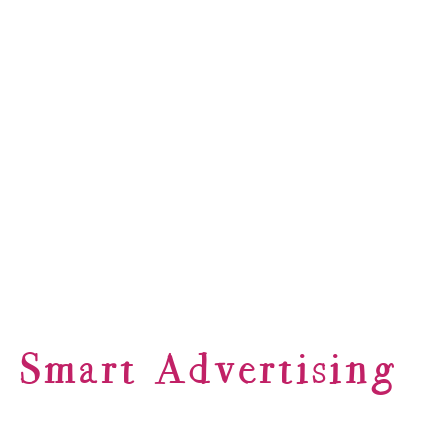
Smart Advertising