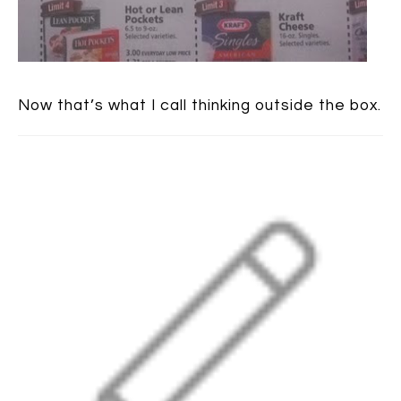
Now that’s what I call thinking outside the box.