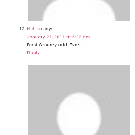
says:
Melissa
January 27, 2011 at 5:32 am
Best.Grocery add. Ever!!
Reply