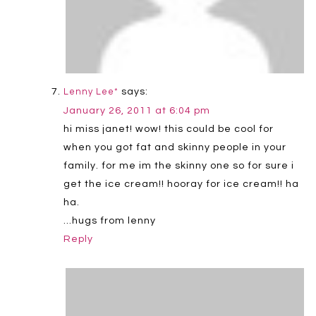
says:
Lenny Lee*
January 26, 2011 at 6:04 pm
hi miss janet! wow! this could be cool for
when you got fat and skinny people in your
family. for me im the skinny one so for sure i
get the ice cream!! hooray for ice cream!! ha
ha.
…hugs from lenny
Reply