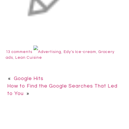
13 comments
Advertising
,
Edy's Ice-cream
,
Grocery
ads
,
Lean Cuisine
«
Google Hits
How to Find the Google Searches That Led
to You
»