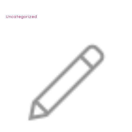
Uncategorized