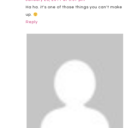
Ha ha. it's one of those things you can't make
up.
Reply