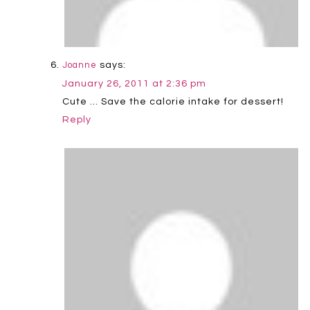
says:
Joanne
January 26, 2011 at 2:36 pm
Cute … Save the calorie intake for dessert!
Reply