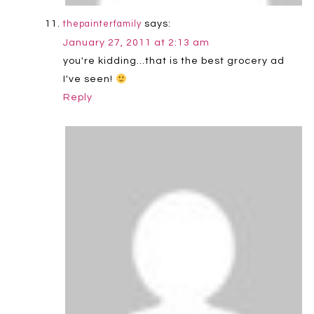
says:
thepainterfamily
January 27, 2011 at 2:13 am
you're kidding…that is the best grocery ad
I've seen!
Reply