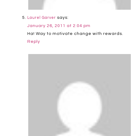
says:
Laurel Garver
January 26, 2011 at 2:04 pm
Ha! Way to motivate change with rewards.
Reply