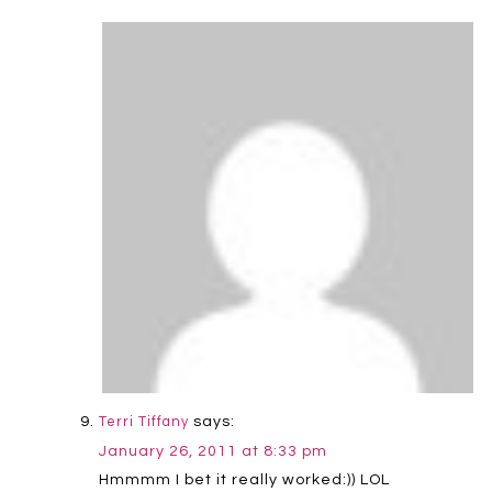
says:
Terri Tiffany
January 26, 2011 at 8:33 pm
Hmmmm I bet it really worked:)) LOL