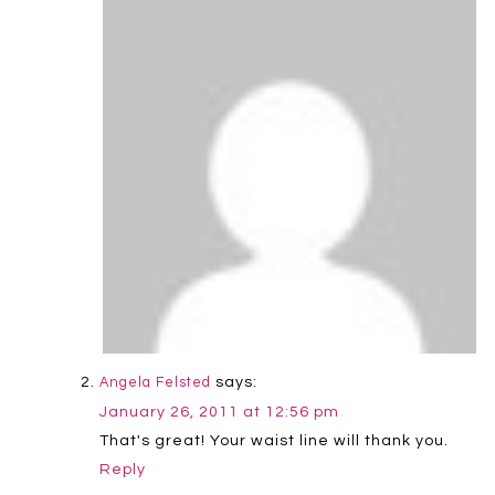
says:
Angela Felsted
January 26, 2011 at 12:56 pm
That's great! Your waist line will thank you.
Reply