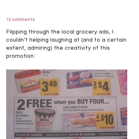
13 comments
Flipping through the local grocery ads, I
couldn’t helping laughing at (and to a certain
extent, admiring) the creativity of this
promotion: