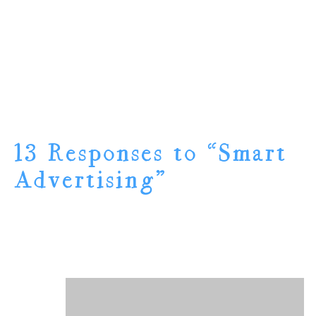
13 Responses to “Smart
Advertising”