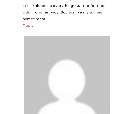
LOL! Balance is everything! Cut the fat then
add it another way. Sounds like my writing
sometimes!
Reply