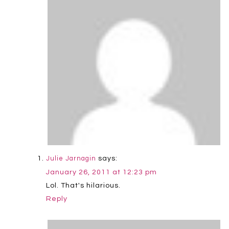
says:
Julie Jarnagin
January 26, 2011 at 12:23 pm
Lol. That's hilarious.
Reply