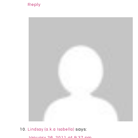
Reply
says:
Lindsay (a.k.a Isabella)
January 26, 2011 at 9:37 pm