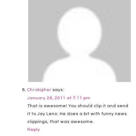
says:
Christopher
January 26, 2011 at 7:11 pm
That is awesome! You should clip it and send
it to Jay Leno. He does a bit with funny news
clippings, that was awesome.
Reply