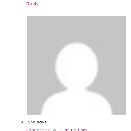
Reply
says:
Lynn
January 26, 2011 at 1:50 pm