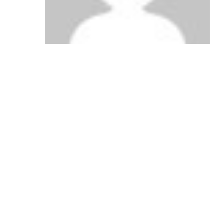
says:
Lola Sharp
January 29, 2011 at 2:49 pm
Safeway must be looking in my freezer.
Reply