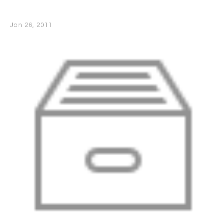
Jan 26, 2011