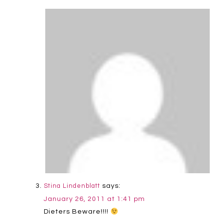
says:
Stina Lindenblatt
January 26, 2011 at 1:41 pm
Dieters Beware!!!!