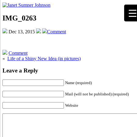
IMG_0263
Dec 13, 2015
Comment
Comment
«
Life of a Shiny New Idea (in pictures)
Leave a Reply
Name (required)
Mail (will not be published) (required)
Website