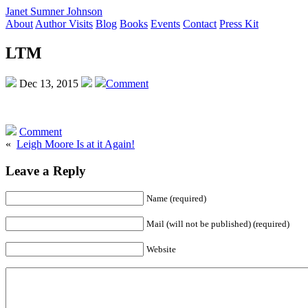
Janet Sumner Johnson
About
Author Visits
Blog
Books
Events
Contact
Press Kit
LTM
Dec 13, 2015
Comment
Comment
«
Leigh Moore Is at it Again!
Leave a Reply
Name (required)
Mail (will not be published) (required)
Website