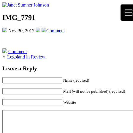
IMG_7791
Nov 30, 2017
Comment
Comment
«
Legoland in Review
Leave a Reply
Name (required)
Mail (will not be published) (required)
Website