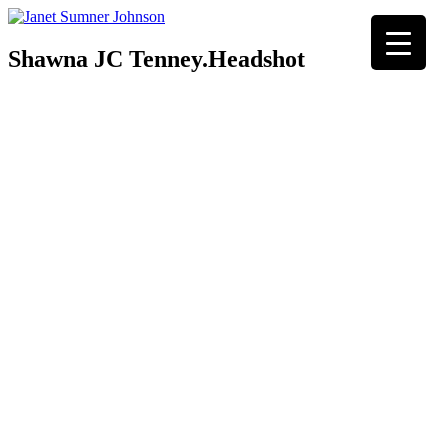
Shawna JC Tenney.Headshot