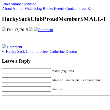
Janet Sumner Johnson
About
Author Visits
Blog
Books
Events
Contact
Press Kit
HackySackClubProudMemberSMALL-1
Dec 13, 2015
Comment
Comment
«
Hacky Sack Club Inductee: Catherine Denton
Leave a Reply
Name (required)
Mail (will not be published) (required)
Website