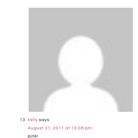
says:
kelly
August 31, 2011 at 10:08 pm
pink!