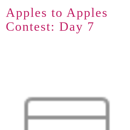
Apples to Apples
Contest: Day 7