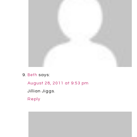
says:
Beth
August 28, 2011 at 9:53 pm
Jillian Jiggs.
Reply