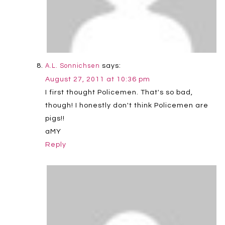
says:
A.L. Sonnichsen
August 27, 2011 at 10:36 pm
I first thought Policemen. That's so bad,
though! I honestly don't think Policemen are
pigs!!
aMY
Reply