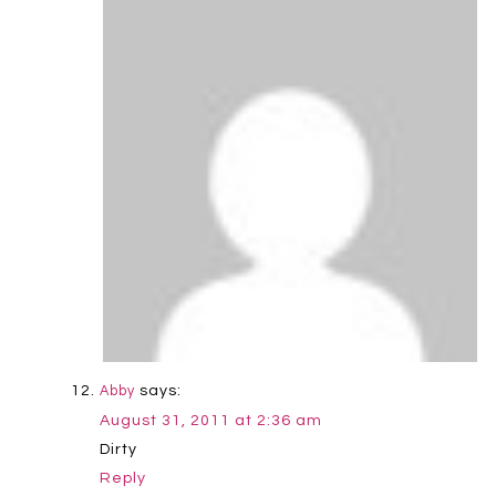
says:
Abby
August 31, 2011 at 2:36 am
Dirty
Reply