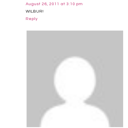
August 26, 2011 at 3:10 pm
WILBUR!
Reply