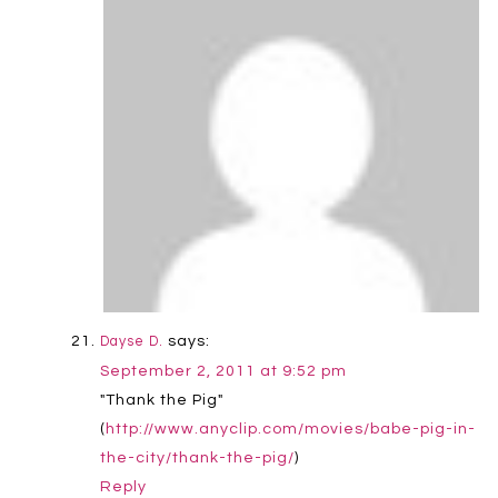
says:
Dayse D.
September 2, 2011 at 9:52 pm
"Thank the Pig"
(
http://www.anyclip.com/movies/babe-pig-in-
the-city/thank-the-pig/
)
Reply