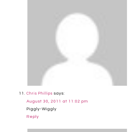
says:
Chris Phillips
August 30, 2011 at 11:02 pm
Piggly-Wiggly
Reply