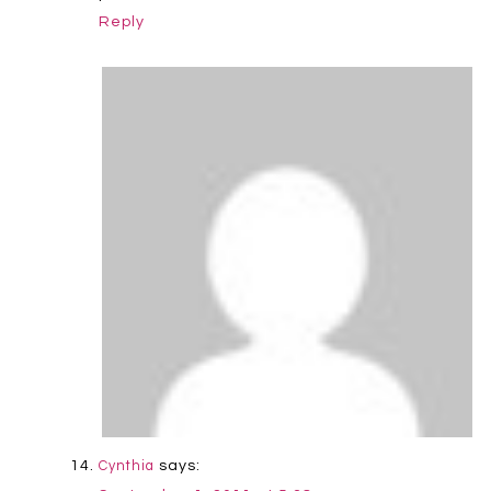
Reply
says:
Cynthia