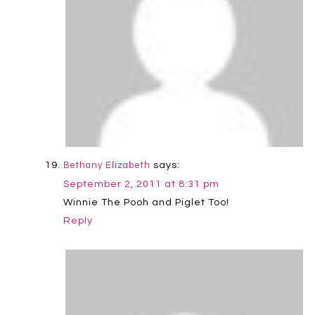
says:
Bethany Elizabeth
September 2, 2011 at 8:31 pm
Winnie The Pooh and Piglet Too!
Reply