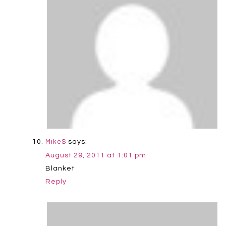
says:
MikeS
August 29, 2011 at 1:01 pm
Blanket
Reply