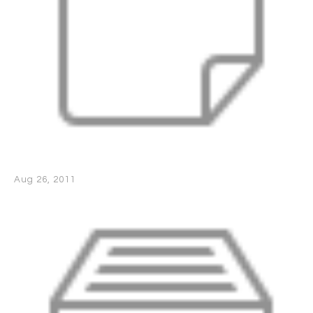
Aug 26, 2011