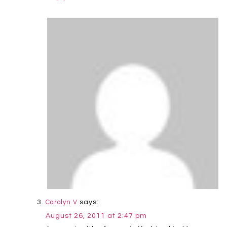
says:
Carolyn V
August 26, 2011 at 2:47 pm