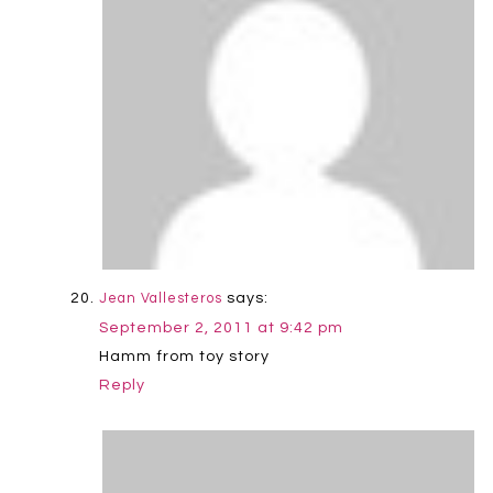
says:
Jean Vallesteros
September 2, 2011 at 9:42 pm
Hamm from toy story
Reply