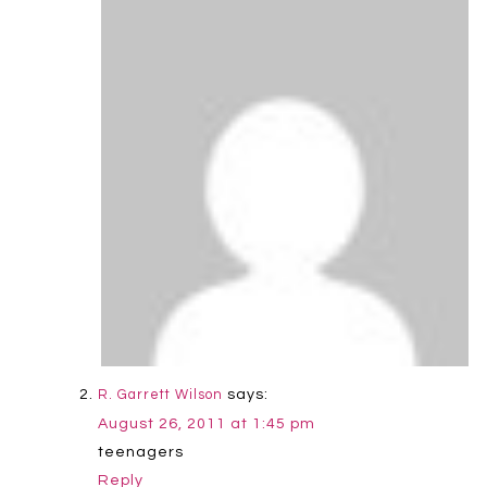
says:
R. Garrett Wilson
August 26, 2011 at 1:45 pm
teenagers
Reply