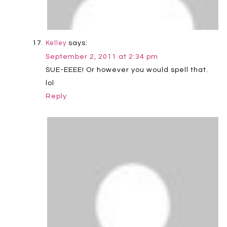
says:
Kelley
September 2, 2011 at 2:34 pm
SUE-EEEE! Or however you would spell that.
lol
Reply