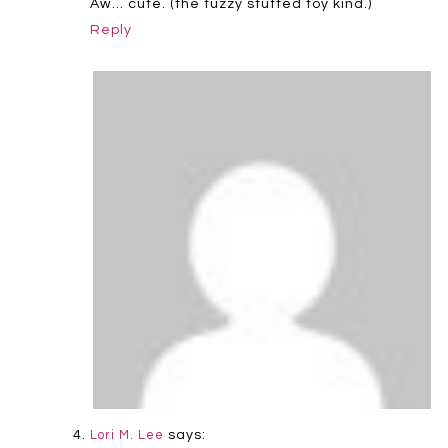
Aw… cute. (the fuzzy stuffed toy kind.)
Reply
says:
Lori M. Lee