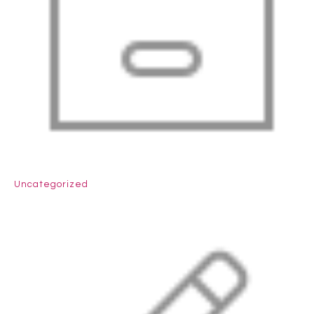
Uncategorized