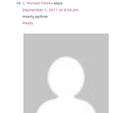
says:
C. Michael Fontes
September 1, 2011 at 6:00 pm
monty python
Reply