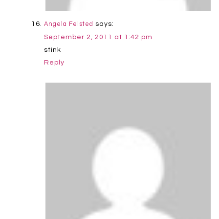
says:
Angela Felsted
September 2, 2011 at 1:42 pm
stink
Reply