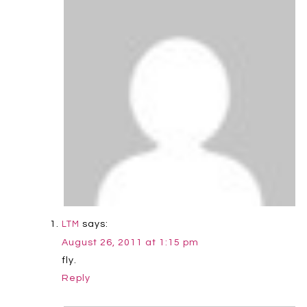
says:
LTM
August 26, 2011 at 1:15 pm
fly.
Reply