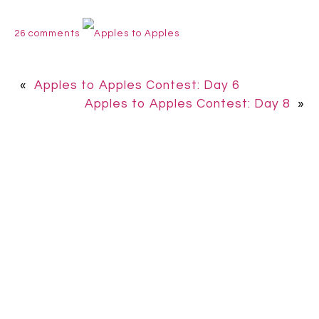
26 comments
Apples to Apples
«
Apples to Apples Contest: Day 6
Apples to Apples Contest: Day 8
»