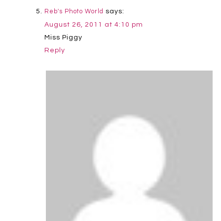
says:
Reb's Photo World
August 26, 2011 at 4:10 pm
Miss Piggy
Reply