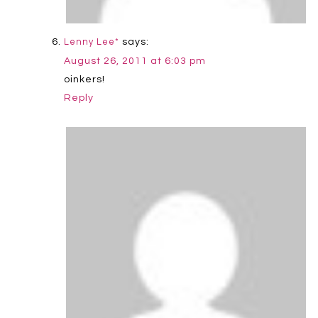
says:
Lenny Lee*
August 26, 2011 at 6:03 pm
oinkers!
Reply