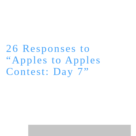
26 Responses to
“Apples to Apples
Contest: Day 7”