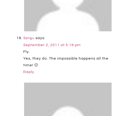
says:
Sangu
September 2, 2011 at 5:16 pm
Fly.
Yes, they do. The impossible happens all the
time! 🙂
Reply