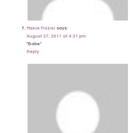
says:
Maeve Frazier
August 27, 2011 at 4:31 pm
"Babe"
Reply