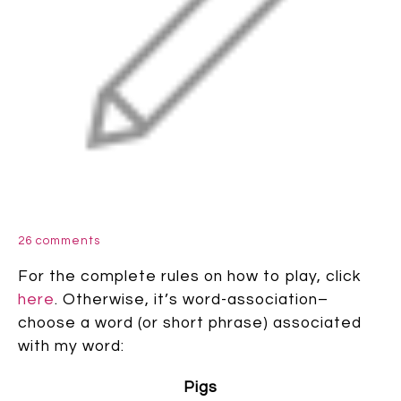
26 comments
For the complete rules on how to play, click
here
. Otherwise, it’s word-association–
choose a word (or short phrase) associated
with my word:
Pigs