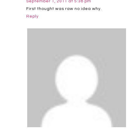
September 1, 2011 at 5:38 pm
First thought was raw no idea why.
Reply