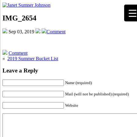
IMG_2654
Sep 03, 2019
Comment
Comment
«
2019 Summer Bucket List
Leave a Reply
Name (required)
Mail (will not be published) (required)
Website