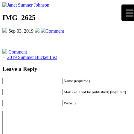
IMG_2625
Sep 03, 2019
Comment
Comment
«
2019 Summer Bucket List
Leave a Reply
Name (required)
Mail (will not be published) (required)
Website